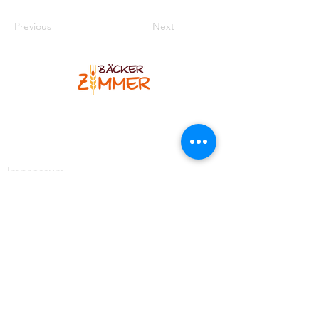
Previous
Next
Bäcker Zimmer
Blankenheimer Str. 12
53925 Kall-Sistig
Telefon
:
02445 7308
Impressum
Kontakt
https://www.facebook.com/BaeckereiZimmer
https://www.instagram.com/baeckerzimmer_brotso
mmelier