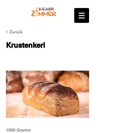
< Zurück
Krustenkerl
1000 Gramm