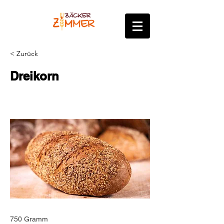
< Zurück
Dreikorn
750 Gramm