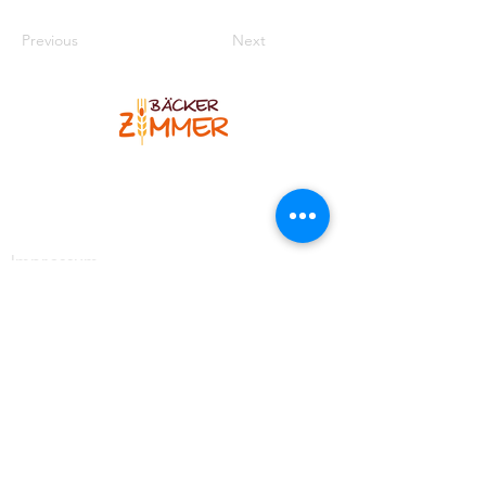
Previous
Next
Bäcker Zimmer
Blankenheimer Str. 12
53925 Kall-Sistig
Telefon
:
02445 7308
Impressum
Kontakt
https://www.facebook.com/BaeckereiZimmer
https://www.instagram.com/baeckerzimmer_brotso
mmelier